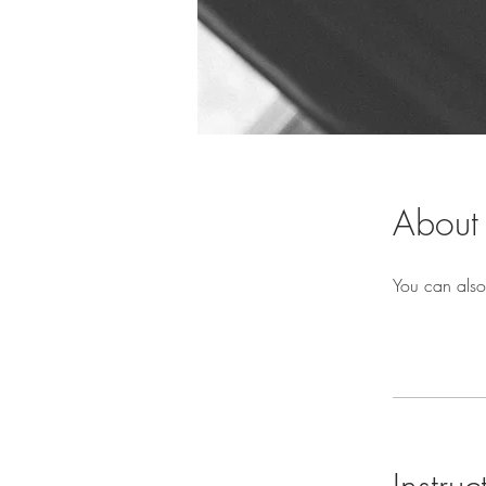
About
You can also