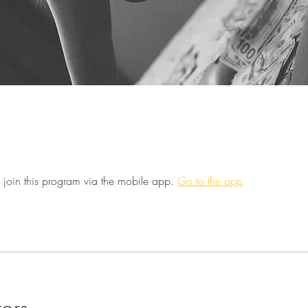
 join this program via the mobile app.
Go to the app