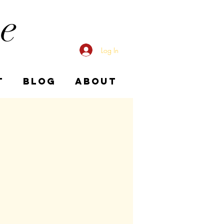
me
Log In
T
BLOG
ABOUT