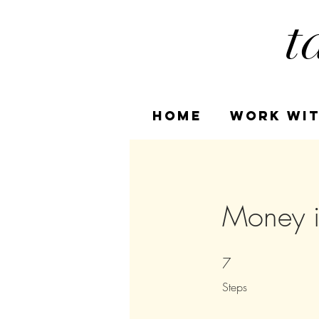
t
HOME
Work Wit
Money i
7
7 Steps
Steps