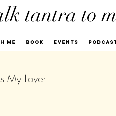
alk tantra to 
h Me
book
Events
PODCAS
s My Lover