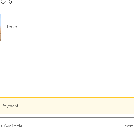
tors
Leola
e Payment
s Available
Fro