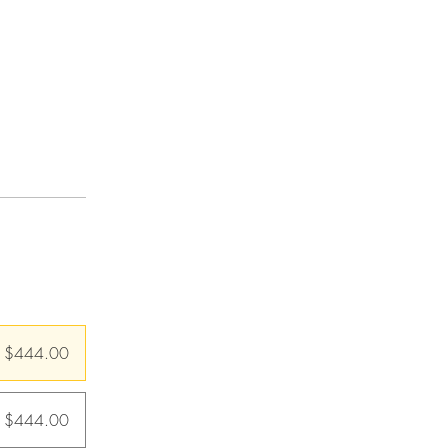
$444.00
m $444.00