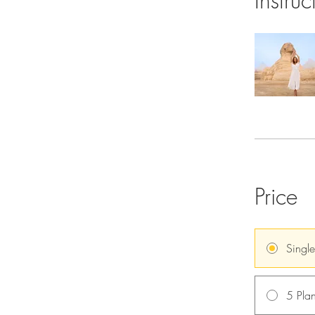
Instruc
Price
Singl
5 Plan