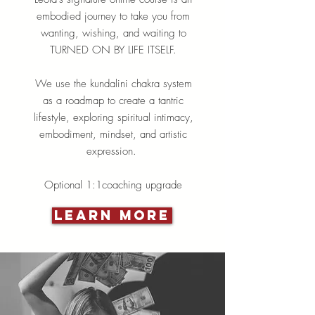
embodied journey to take you from
wanting, wishing, and waiting to
TURNED ON BY LIFE ITSELF.
We use the kundalini chakra system
as a roadmap to create a tantric
lifestyle, exploring spiritual intimacy,
embodiment, mindset, and artistic
expression.
Optional 1:1coaching upgrade
Learn More