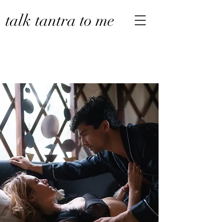
talk tantra to me