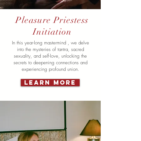
Pleasure Priestess
Initiation
In this year-long mastermind , we delve
into the mysteries of tantra, sacred
sexuality, and self-love, unlocking the
secrets to deepening connections and
experiencing profound union.
LEARN MORE