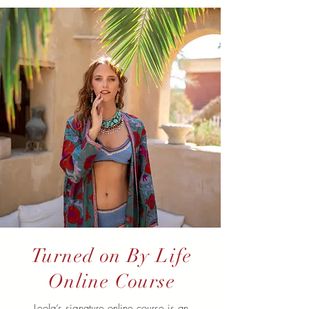
Turned on By Life
Online Course
Leola’s signature online course is an