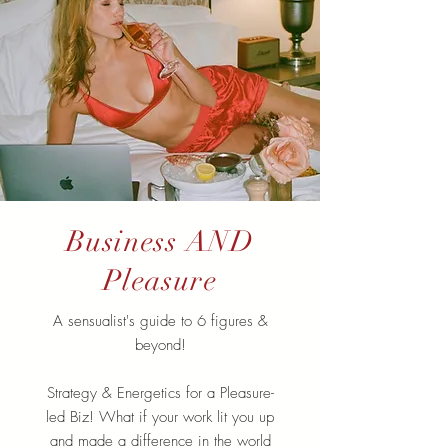
Business AND
Pleasure
A sensualist's guide to 6 figures &
beyond!
Strategy & Energetics for a Pleasure-
led Biz! What if your work lit you up
and made a difference in the world