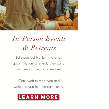
In-Person Events
& Retreats
Let's connect IRL. Join me at an
upcoming tantra retreat, play party,
women's circle, or otherwise!
Can't wait to meet you and
welcome you into the community.
Learn More