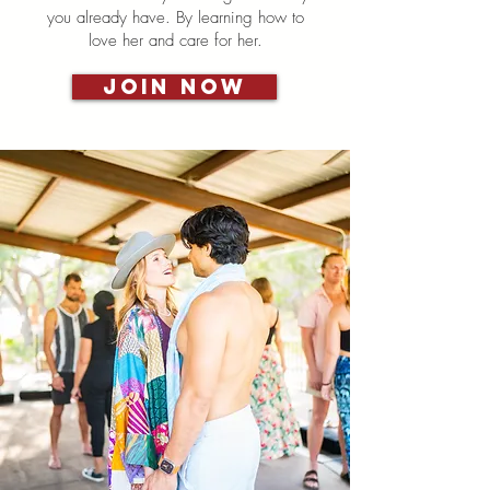
you already have. By learning how to
love her and care for her.
Join Now