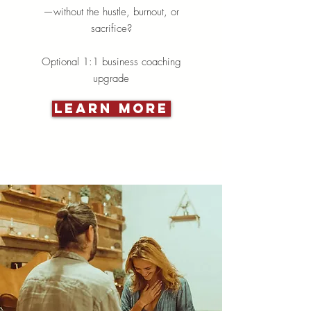
—without the hustle, burnout, or
sacrifice?
Optional 1:1 business coaching
upgrade
Learn More