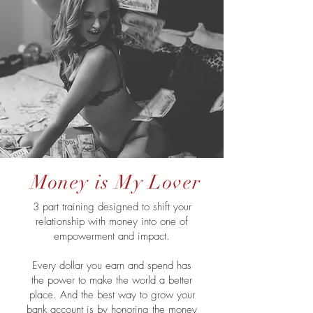
Money is My Lover
3 part training designed to shift your
relationship with money into one of
empowerment and impact.
Every dollar you earn and spend has
the power to make the world a better
place. And the best way to grow your
bank account is by honoring the money