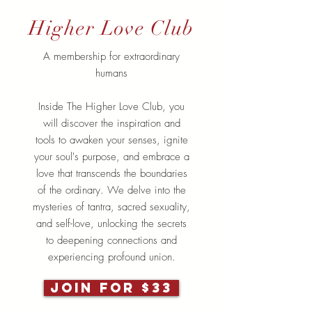
Higher Love Club
A membership for extraordinary
humans
Inside The Higher Love Club, you
will discover the inspiration and
tools to awaken your senses, ignite
your soul's purpose, and embrace a
love that transcends the boundaries
of the ordinary. We delve into the
mysteries of tantra, sacred sexuality,
and self-love, unlocking the secrets
to deepening connections and
experiencing profound union.
JOIN FOR $33