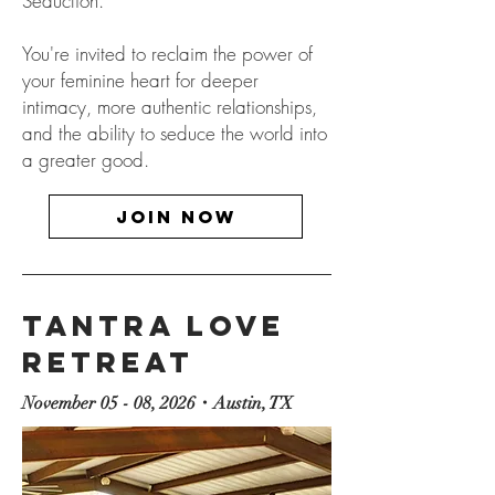
Seduction.
​You're invited to reclaim the power of
your feminine heart for deeper
intimacy, more authentic relationships,
and the ability to seduce the world into
a greater good.
JOIN now
Tantra Love
Retreat
November 05 - 08, 2026・Austin, TX