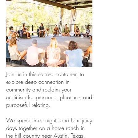
Join us in this sacred container, to
explore deep connection in
community and reclaim your
eroticism for presence, pleasure, and
purposeful relating.
We spend three nights and four juicy
days together on a horse ranch in
the hill country near Austin, Texas.