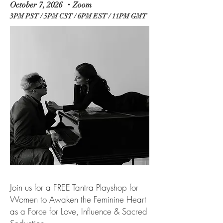
October 7, 2026 ・Zoom
3PM PST / 5PM CST / 6PM EST / 11PM GMT
Join us for a FREE Tantra Playshop for
Women to Awaken the Feminine Heart
as a Force for Love, Influence & Sacred