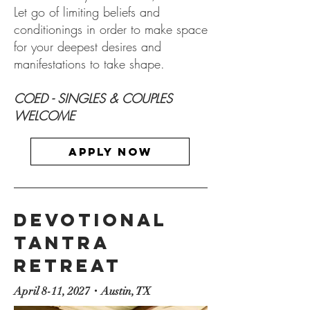
Let go of limiting beliefs and
conditionings in order to make space
for your deepest desires and
manifestations to take shape.
COED - SINGLES & COUPLES
WELCOME​
Apply now
Devotional
Tantra
RETREAT
April 8-11, 2027・Austin, TX