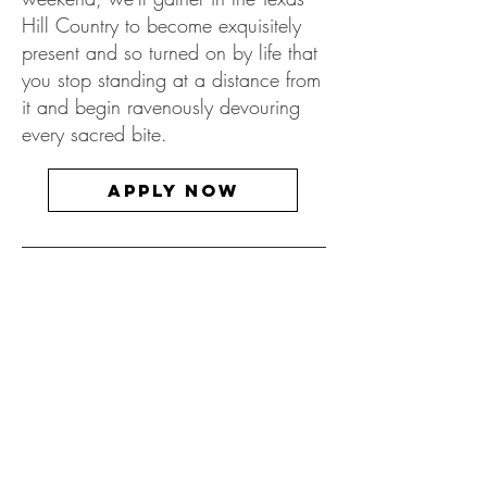
Hill Country to become exquisitely
present and so turned on by life that
you stop standing at a distance from
it and begin ravenously devouring
every sacred bite.
Apply now
Custom Events
& Retreats
Dates & location to be collaborated