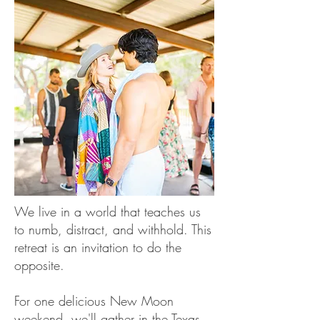
We live in a world that teaches us
to numb, distract, and withhold. This
retreat is an invitation to do the
opposite.
For one delicious New Moon
weekend, we'll gather in the Texas