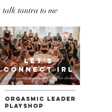
talk tantra to me
let's
connect irl
soulful experiences to embrace your divinity
ORGASMIC LEADER
playshop