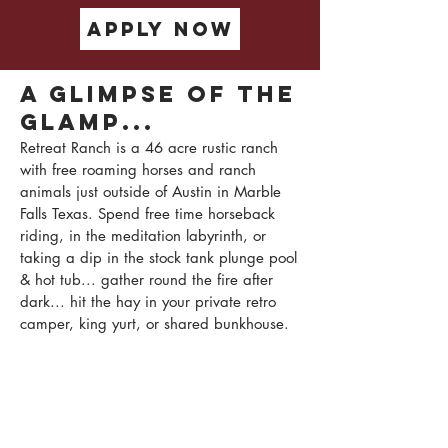
apply now
A glimpse of the
Glamp...
Retreat Ranch is a 46 acre rustic ranch
with free roaming horses and ranch
animals just outside of Austin in Marble
Falls Texas. Spend free time horseback
riding, in the meditation labyrinth, or
taking a dip in the stock tank plunge pool
& hot tub... gather round the fire after
dark... hit the hay in your private retro
camper, king yurt, or shared bunkhouse.