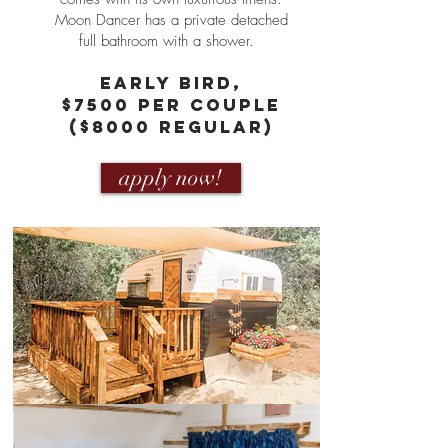
Moon Dancer has a private detached
full bathroom with a shower.
eARLY bIRD,
$7500 PER COUPLE
($8000 REGULAR)
apply now!