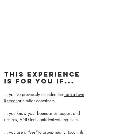
This experience
is for you if...
... you've previously attended the
Tantra Love
Retreat
or similar containers.
... you know your boundaries, edges, and
desires; AND feel confident voicing them.
... you are a
"yes"
to group nudity, touch, &