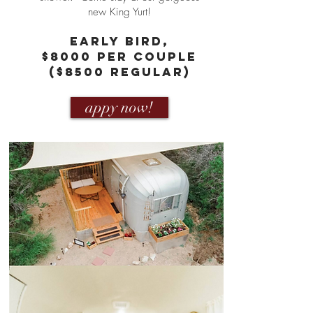
new King Yurt!
eARLY bIRD,
$8000 PER COUPLE
($8500 REGULAR)
appy now!