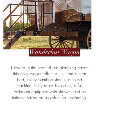
Wanderlust Wagon
Nestled in the heart of our glamping haven,
this cozy wagon offers a luxurious queen
bed, luxury bamboo sheets, a sound
machine, fluffy robes for adults, a full
bathroom equipped with shower, and an
intimate sitting area perfect for unwinding.
Delight in the convenience of a personal
fridge, and savor the tranquility of your
private patio — a serene spot to enjoy the
surrounding natural beauty. The Wanderlust