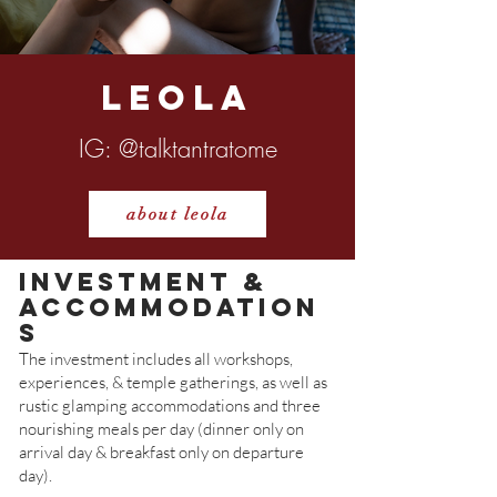
Leola
IG
: @talktantratome
about leola
investment &
Accommodation
s
The investment includes all workshops,
experiences, & temple gatherings, as well as
rustic glamping accommodations and three
nourishing meals per day (dinner only on
arrival day & breakfast only on departure
day).