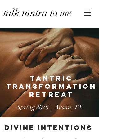
talk tantra to me
TANTRic
Transformation
RETREAT
Spring 2026 | Austin, TX
Divine iNTENTIONS