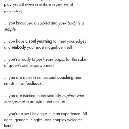
play
(
you will always be at choice to your level of
participation).
... you know
sex is sacred
and
your body is a
temple.
... you have a
soul yearning
to meet your edges
and
embody
your most magnificent self.
... you're ready to
push your edges
for the sake
of growth and empowerment.
... you are open to consensual
coaching
and
constructive
feedback.
... you are excited to consciously
explore your
most primal
expression and desires.
... you're a soul having a human experience. All
ages, genders, singles, and couples welcome
here!