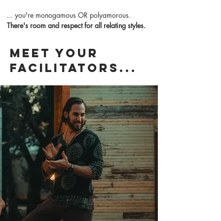
... you're monogamous OR polyamorous.
There's room and respect for all relating styles.
Meet your
facilitators...