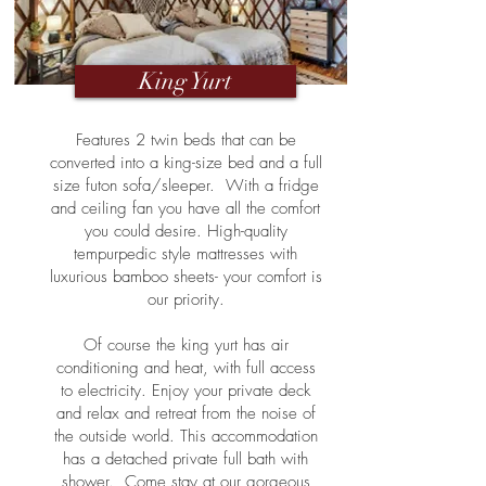
King Yurt
Features 2 twin beds that can be
converted into a king-size bed and a full
size futon sofa/sleeper. With a fridge
and ceiling fan you have all the comfort
you could desire. High-quality
tempurpedic style mattresses with
luxurious bamboo sheets- your comfort is
our priority.
Of course the king yurt has air
conditioning and heat, with full access
to electricity. Enjoy your private deck
and relax and retreat from the noise of
the outside world. This accommodation
has a detached private full bath with
shower. Come stay at our gorgeous