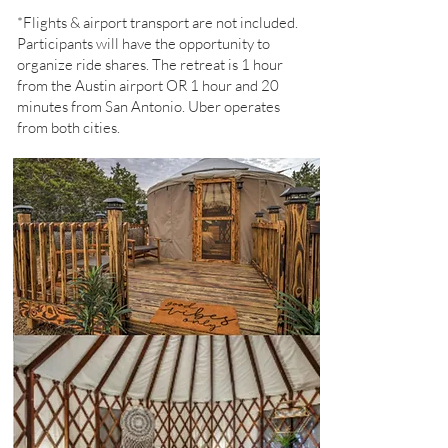
*Flights & airport transport are not included.
Participants will have the opportunity to
organize ride shares. The retreat is 1 hour
from the Austin airport OR 1 hour and 20
minutes from San Antonio. Uber operates
from both cities.