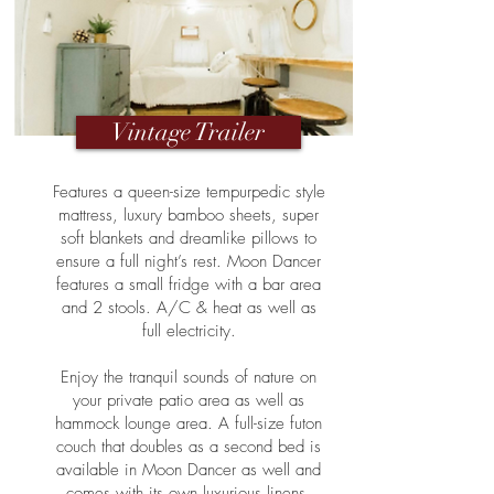
Vintage Trailer
Features a queen-size tempurpedic style
mattress, luxury bamboo sheets, super
soft blankets and dreamlike pillows to
ensure a full night’s rest. Moon Dancer
features a small fridge with a bar area
and 2 stools. A/C & heat as well as
full electricity.
Enjoy the tranquil sounds of nature on
your private patio area as well as
hammock lounge area. A full-size futon
couch that doubles as a second bed is
available in Moon Dancer as well and
comes with its own luxurious linens.