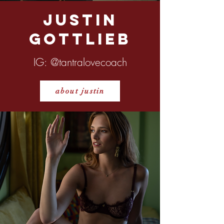
Justin
Gottlieb
IG: @tantralovecoach
about justin