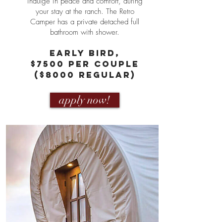
indulge in peace and comfort, during
your stay at the ranch. The Retro
Camper has a private detached full
bathroom with shower.
eARLY bIRD,
$7500 PER COUPLE
($8000 Regular)
apply now!