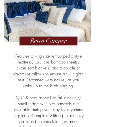
Retro Camper
Features a king-size tempurpedic style
mattress, luxurious bamboo sheets,
super soft blankets, and a couple of
dreamlike pillows to ensure a full night’s
rest. Reconnect with nature, as you
wake up to the birds singing.
A/C & heat as well as full electricity.
small fridge with two barstools are
available during your stay for a yummy
nightcap. Complete with a private cozy
patio and hammock lounge area,