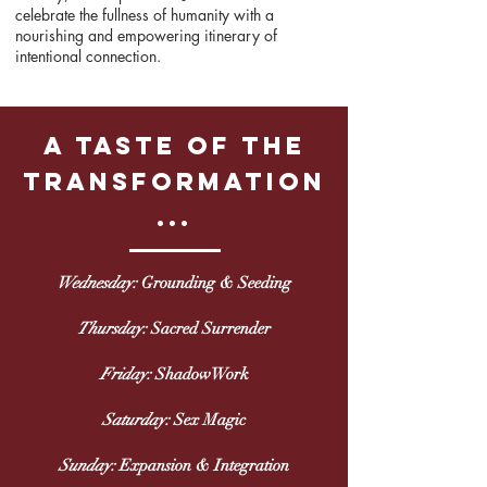
celebrate the fullness of humanity with a
nourishing and empowering itinerary of
intentional connection.
a taste of the
transformation
...
Wednesday:
Grounding & Seeding
Thursday:
Sacred Surrender
Friday:
ShadowWork
Saturday:
Sex Magic
Sunday:
Expansion & Integration