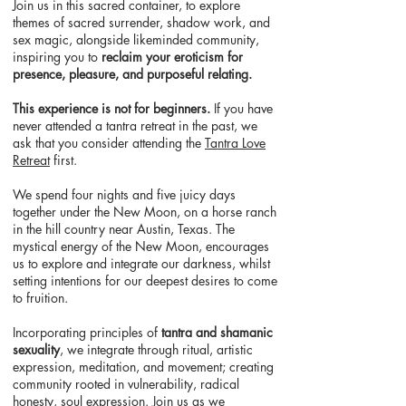
Join us in this sacred container, to explore
themes of sacred surrender, shadow work, and
sex magic, alongside likeminded community,
inspiring you to
reclaim your eroticism for
presence, pleasure, and purposeful relating.
This experience is not for beginners.
If you have
never attended a tantra retreat in the past, we
ask that you consider attending the
Tantra Love
Retreat
first.
We spend four nights and five juicy days
together under the New Moon, on a horse ranch
in the hill country near Austin, Texas. The
mystical energy of the New Moon, encourages
us to explore and integrate our darkness, whilst
setting intentions for our deepest desires to come
to fruition.
Incorporating
principles of
tantra and shamanic
sexuality
, we integrate through ritual, artistic
expression, meditation, and movement; creating
community rooted in vulnerability, radical
honesty, soul expression. Join us as we