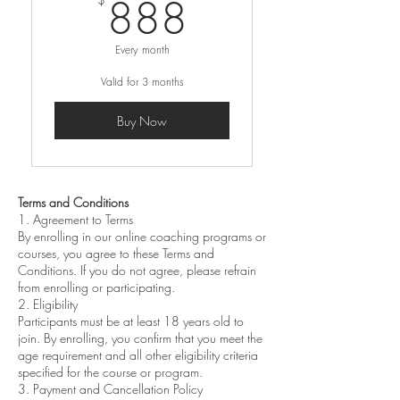
888$
888
Every month
Valid for 3 months
Buy Now
Terms and Conditions
1. Agreement to Terms
By enrolling in our online coaching programs or
courses, you agree to these Terms and
Conditions. If you do not agree, please refrain
from enrolling or participating.
2. Eligibility
Participants must be at least 18 years old to
join. By enrolling, you confirm that you meet the
age requirement and all other eligibility criteria
specified for the course or program.
3. Payment and Cancellation Policy