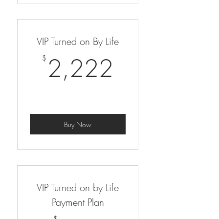
VIP Turned on By Life
2,222$
2,222
$
Buy Now
VIP Turned on by Life
Payment Plan
$