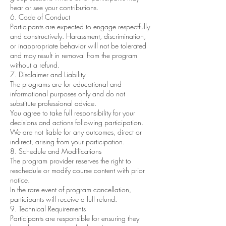
hear or see your contributions.
6. Code of Conduct
Participants are expected to engage respectfully
and constructively. Harassment, discrimination,
or inappropriate behavior will not be tolerated
and may result in removal from the program
without a refund.
7. Disclaimer and Liability
The programs are for educational and
informational purposes only and do not
substitute professional advice.
You agree to take full responsibility for your
decisions and actions following participation.
We are not liable for any outcomes, direct or
indirect, arising from your participation.
8. Schedule and Modifications
The program provider reserves the right to
reschedule or modify course content with prior
notice.
In the rare event of program cancellation,
participants will receive a full refund.
9. Technical Requirements
Participants are responsible for ensuring they