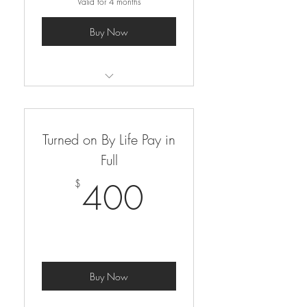
Valid for 4 months
Buy Now
self-paced, 9 module course
Turned on By Life Pay in
Full
400$
400
$
Buy Now