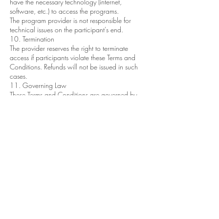
have the necessary technology (internet,
software, etc.) to access the programs.
The program provider is not responsible for
technical issues on the participant's end.
10. Termination
The provider reserves the right to terminate
access if participants violate these Terms and
Conditions. Refunds will not be issued in such
cases.
11. Governing Law
These Terms and Conditions are governed by
the laws of Texas and the United States.
12. Contact Information
For questions or concerns, please contact us at
info@talktantratome.com
By enrolling in our coaching or courses, you
acknowledge that you have read, understood,
and agreed to these Terms and Conditions.
Committing to the Multidimensional Woman
Retreat is a sacred right to be honored. We take
special care to curate a group of powerful and
sovereign individuals. We honor your decision
to postpone or cancel, yet we ask you notify us