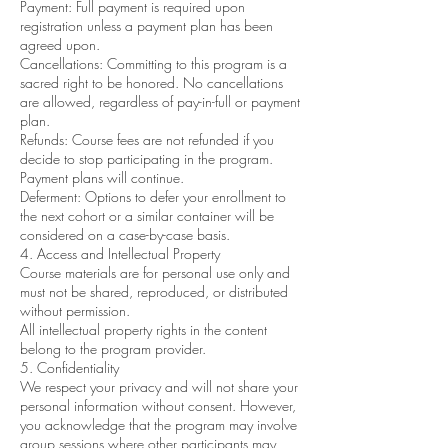
Payment: Full payment is required upon
registration unless a payment plan has been
agreed upon.
Cancellations: Committing to this program is a
sacred right to be honored. No cancellations
are allowed, regardless of pay-in-full or payment
plan.
Refunds: Course fees are not refunded if you
decide to stop participating in the program.
Payment plans will continue.
Deferment: Options to defer your enrollment to
the next cohort or a similar container will be
considered on a case-by-case basis.
4. Access and Intellectual Property
Course materials are for personal use only and
must not be shared, reproduced, or distributed
without permission.
All intellectual property rights in the content
belong to the program provider.
5. Confidentiality
We respect your privacy and will not share your
personal information without consent. However,
you acknowledge that the program may involve
group sessions where other participants may