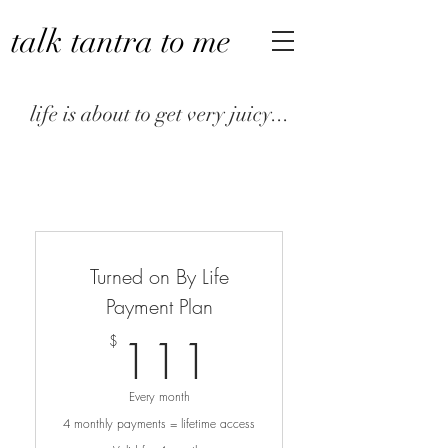
talk tantra to me
life is about to get very juicy...
Turned on By Life
Payment Plan
111$
111
$
Every month
4 monthly payments = lifetime access