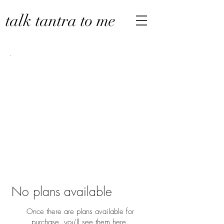
talk tantra to me
No plans available
Once there are plans available for
purchase, you'll see them here.