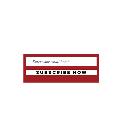
to Tantra
Wor
talk tantra to me
Sacr
Subscribe Now
m