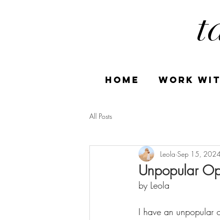
t
HOME
Work Wit
All Posts
Leola
Sep 15, 202
Unpopular Opi
by Leola
I have an unpopular o