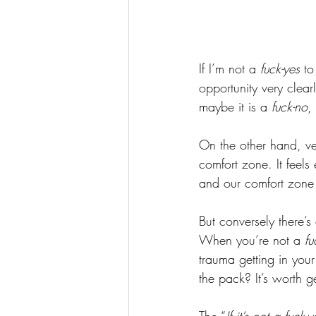
If I’m not a
 fuck-yes
 to
opportunity very clear
maybe it is a 
fuck-no
,
On the other hand, ve
comfort zone. It feels
and our comfort zone
But conversely there’s 
When you’re not a 
fu
trauma getting in your 
the pack? It’s worth g