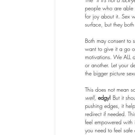
The “
If it’s not a fuck-y
people who are able t
for joy about it. Sex 
surface, but they both
Both may consent to se
want to give it a go or
motivations. We ALL do
or another. Let your d
the bigger picture sex
This does not mean sac
well,
 edgy!
 But it sh
pushing edges, it hel
redirect if needed. Th
feel empowered with 
you need to feel saf