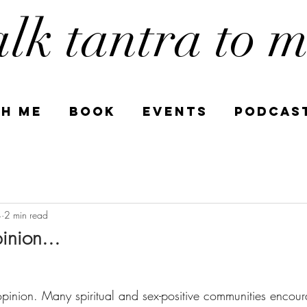
alk tantra to 
h Me
book
Events
PODCAS
4
2 min read
nion...
pinion. Many spiritual and sex-positive communities encour