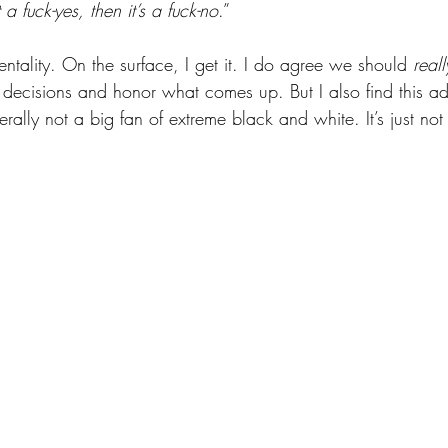
ot a fuck-yes, then it’s a fuck-no
.” 
mentality. On the surface, I get it. I do agree we should 
reall
decisions and honor what comes up. But I also find this a
erally not a big fan of extreme black and white. It’s just not 