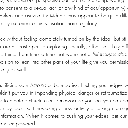
es, it’s a fuck-no” 
perspective can be really disempowering, e
o consent to a sexual act (or any kind of act/opportunity) 
workers and asexual individuals may appear to be quite diffe
 may experience this sensation more regularly. 
x without feeling completely turned on by the idea, but stil
 are at least open to exploring sexually, albeit for likely dif
 things from time to time that we’re not a 
full fuck-yes abou
ecision to lean into other parts of your life give you permissi
ually as well. 
rificing your 
hard-no 
or boundaries. Pushing your edges wil
ouldn’t put you in impending physical danger or retraumati
ps to create a structure or framework so you feel you can ba
is may look like time-boxing a new activity or asking more q
information. When it comes to pushing your edges, get cur
e and empowered. 