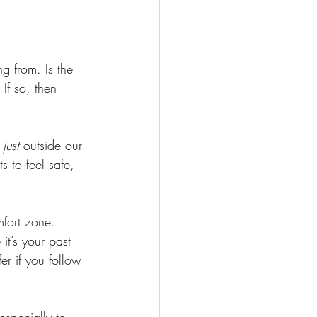
g from. Is the 
If so, then 
 
 
just 
outside our 
s to feel safe, 
fort zone. 
it’s your past 
er if you follow 