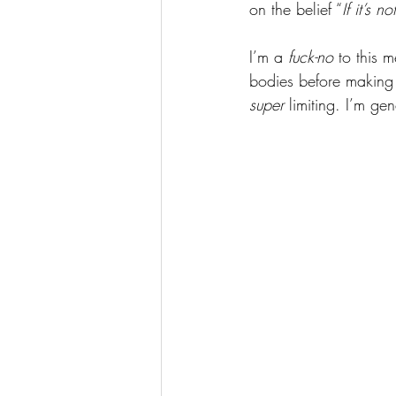
on the belief “
If it’s n
I’m a 
fuck-no
 to this 
bodies before making 
super
 limiting. I’m gen