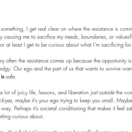
 something, I get real clear on where the resistance is comin
ly causing me to sacrifice my needs, boundaries, or values? 
 or at least I get to be curious about what I’m sacrificing for.
ry often the resistance comes up because the opportunity is
 edgy. Our ego and the part of us that wants to survive want
 
is
 safe. 
a lot of juicy life, lessons, and liberation
 just outside 
the com
ck-yes
, maybe it’s your ego trying to keep you small. Maybe 
way. Perhaps it’s societal conditioning that makes it feel saf
etting curious about. 