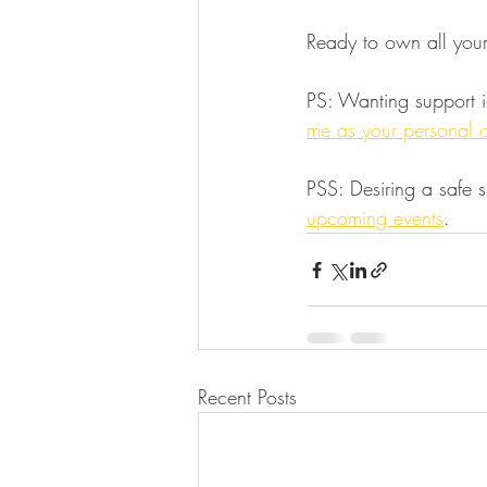
Ready to own all you
PS: Wanting support i
me as your personal 
PSS: Desiring a safe 
upcoming events
.
Recent Posts