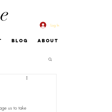
me
Log In
T
BLOG
ABOUT
age us to take 