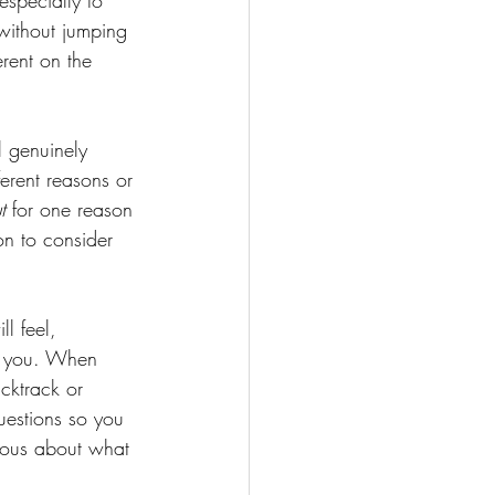
specially to 
without jumping 
rent on the 
l genuinely 
ferent reasons or 
t 
for one reason 
on to consider 
l feel, 
ze you. When 
cktrack or 
uestions so you 
ious about what 