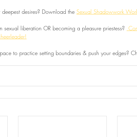
r deepest desires? Download the 
Sexual Shadowwork Wor
n sexual liberation OR becoming a pleasure priestess? 
 Con
cheerleader!
space to practice setting boundaries & push your edges? C