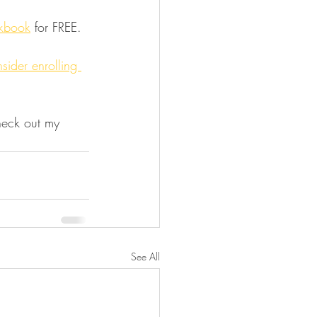
kbook
 for FREE.
sider enrolling 
heck out my 
See All