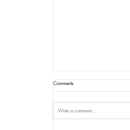
Comments
Write a comment...
Neo-Tantra for Low-Libido