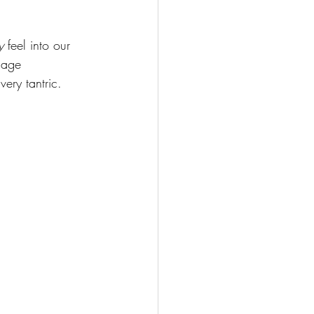
y
 feel into our 
dage 
very tantric. 